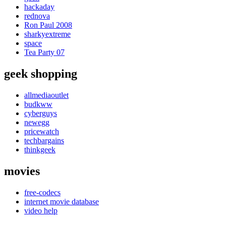
hackaday
rednova
Ron Paul 2008
sharkyextreme
space
Tea Party 07
geek shopping
allmediaoutlet
budkww
cyberguys
newegg
pricewatch
techbargains
thinkgeek
movies
free-codecs
internet movie database
video help