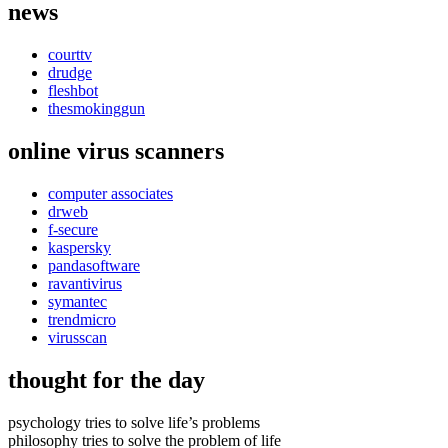
news
courttv
drudge
fleshbot
thesmokinggun
online virus scanners
computer associates
drweb
f-secure
kaspersky
pandasoftware
ravantivirus
symantec
trendmicro
virusscan
thought for the day
psychology tries to solve life’s problems
philosophy tries to solve the problem of life