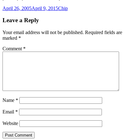
Posted
Author
April 26, 2005
April 9, 2015
Chip
on
Leave a Reply
Your email address will not be published.
Required fields are
marked
*
Comment
*
Name
*
Email
*
Website