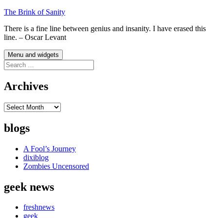
Skip
The Brink of Sanity
to
There is a fine line between genius and insanity. I have erased this
content
line. – Oscar Levant
Menu and widgets
Search
for:
Archives
Archives
blogs
A Fool’s Journey
dixiblog
Zombies Uncensored
geek news
freshnews
geek