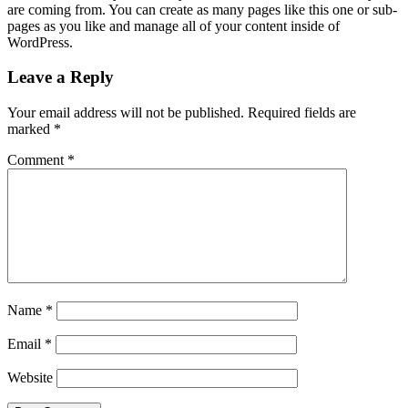
are coming from. You can create as many pages like this one or sub-
pages as you like and manage all of your content inside of
WordPress.
Leave a Reply
Your email address will not be published.
Required fields are
marked
*
Comment
*
Name
*
Email
*
Website