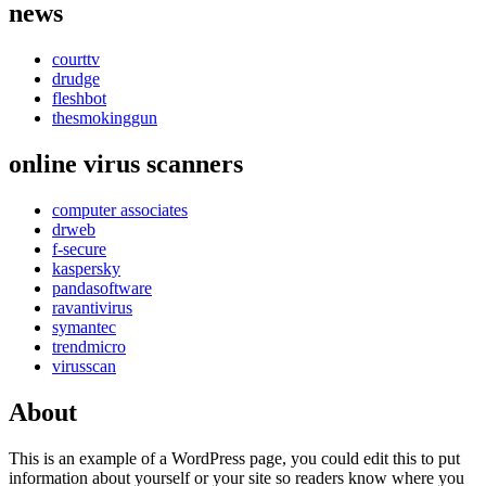
news
courttv
drudge
fleshbot
thesmokinggun
online virus scanners
computer associates
drweb
f-secure
kaspersky
pandasoftware
ravantivirus
symantec
trendmicro
virusscan
About
This is an example of a WordPress page, you could edit this to put
information about yourself or your site so readers know where you