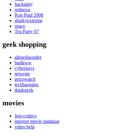
hackaday
rednova
Ron Paul 2008
sharkyextreme
space
Tea Party 07
geek shopping
allmediaoutlet
budkww
cyberguys
newegg
pricewatch
techbargains
thinkgeek
movies
free-codecs
internet movie database
video help