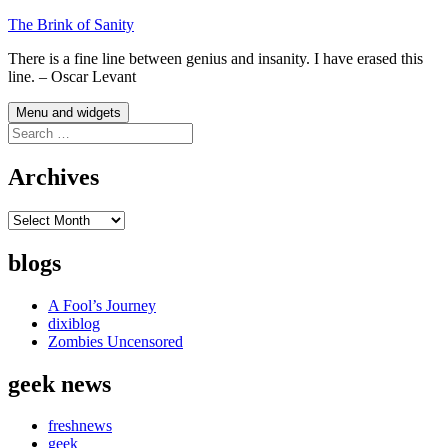
Skip
The Brink of Sanity
to
There is a fine line between genius and insanity. I have erased this
content
line. – Oscar Levant
Menu and widgets
Search
for:
Archives
Archives
blogs
A Fool’s Journey
dixiblog
Zombies Uncensored
geek news
freshnews
geek