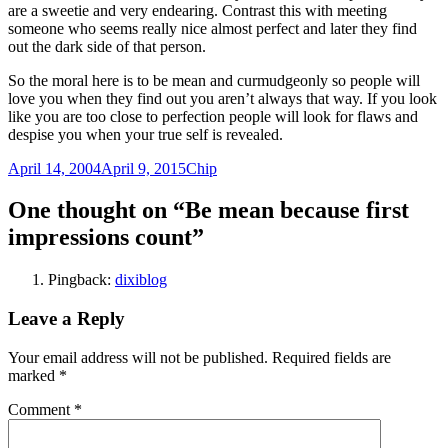
are a sweetie and very endearing. Contrast this with meeting
someone who seems really nice almost perfect and later they find
out the dark side of that person.
So the moral here is to be mean and curmudgeonly so people will
love you when they find out you aren’t always that way. If you look
like you are too close to perfection people will look for flaws and
despise you when your true self is revealed.
Posted
Author
April 14, 2004
April 9, 2015
Chip
on
One thought on “Be mean because first
impressions count”
Pingback:
dixiblog
Leave a Reply
Your email address will not be published.
Required fields are
marked
*
Comment
*