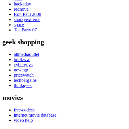
hackaday
rednova
Ron Paul 2008
sharkyextreme
space
Tea Party 07
geek shopping
allmediaoutlet
budkww
cyberguys
newegg
pricewatch
techbargains
thinkgeek
movies
free-codecs
internet movie database
video help