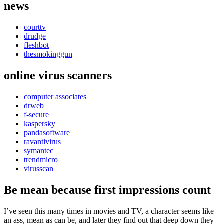
news
courttv
drudge
fleshbot
thesmokinggun
online virus scanners
computer associates
drweb
f-secure
kaspersky
pandasoftware
ravantivirus
symantec
trendmicro
virusscan
Be mean because first impressions count
I’ve seen this many times in movies and TV, a character seems like
an ass, mean as can be, and later they find out that deep down they