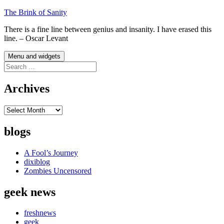
Skip
The Brink of Sanity
to
There is a fine line between genius and insanity. I have erased this
content
line. – Oscar Levant
Menu and widgets
Search
for:
Archives
Archives
blogs
A Fool’s Journey
dixiblog
Zombies Uncensored
geek news
freshnews
geek