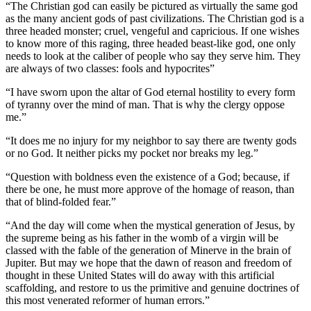
“The Christian god can easily be pictured as virtually the same god
as the many ancient gods of past civilizations. The Christian god is a
three headed monster; cruel, vengeful and capricious. If one wishes
to know more of this raging, three headed beast-like god, one only
needs to look at the caliber of people who say they serve him. They
are always of two classes: fools and hypocrites”
“I have sworn upon the altar of God eternal hostility to every form
of tyranny over the mind of man. That is why the clergy oppose
me.”
“It does me no injury for my neighbor to say there are twenty gods
or no God. It neither picks my pocket nor breaks my leg.”
“Question with boldness even the existence of a God; because, if
there be one, he must more approve of the homage of reason, than
that of blind-folded fear.”
“And the day will come when the mystical generation of Jesus, by
the supreme being as his father in the womb of a virgin will be
classed with the fable of the generation of Minerve in the brain of
Jupiter. But may we hope that the dawn of reason and freedom of
thought in these United States will do away with this artificial
scaffolding, and restore to us the primitive and genuine doctrines of
this most venerated reformer of human errors.”