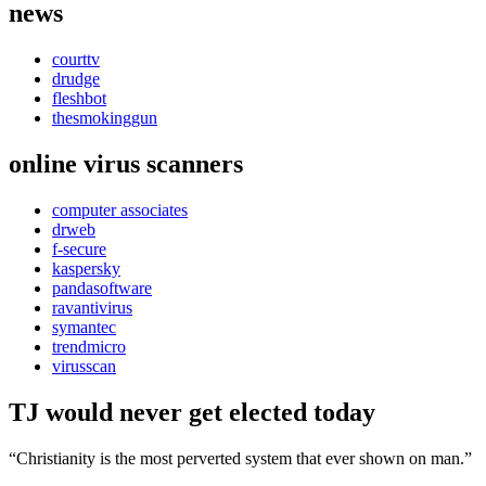
news
courttv
drudge
fleshbot
thesmokinggun
online virus scanners
computer associates
drweb
f-secure
kaspersky
pandasoftware
ravantivirus
symantec
trendmicro
virusscan
TJ would never get elected today
“Christianity is the most perverted system that ever shown on man.”