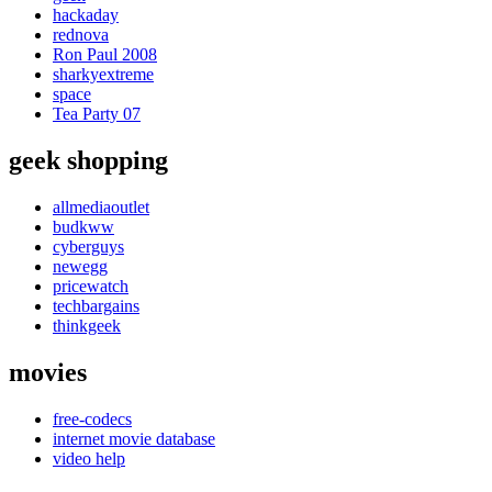
hackaday
rednova
Ron Paul 2008
sharkyextreme
space
Tea Party 07
geek shopping
allmediaoutlet
budkww
cyberguys
newegg
pricewatch
techbargains
thinkgeek
movies
free-codecs
internet movie database
video help