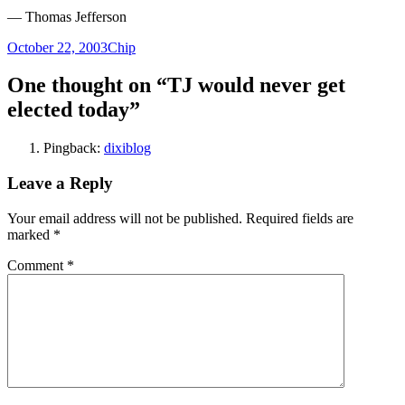
— Thomas Jefferson
Posted
Author
October 22, 2003
Chip
on
One thought on “TJ would never get
elected today”
Pingback:
dixiblog
Leave a Reply
Your email address will not be published.
Required fields are
marked
*
Comment
*