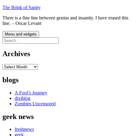
Skip
The Brink of Sanity
to
There is a fine line between genius and insanity. I have erased this
content
line. – Oscar Levant
Menu and widgets
Search
for:
Archives
Archives
blogs
A Fool’s Journey
dixiblog
Zombies Uncensored
geek news
freshnews
geek