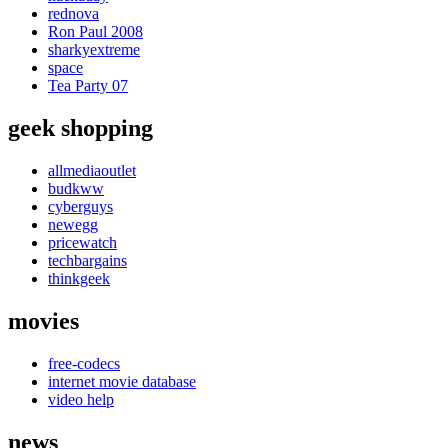
rednova
Ron Paul 2008
sharkyextreme
space
Tea Party 07
geek shopping
allmediaoutlet
budkww
cyberguys
newegg
pricewatch
techbargains
thinkgeek
movies
free-codecs
internet movie database
video help
news