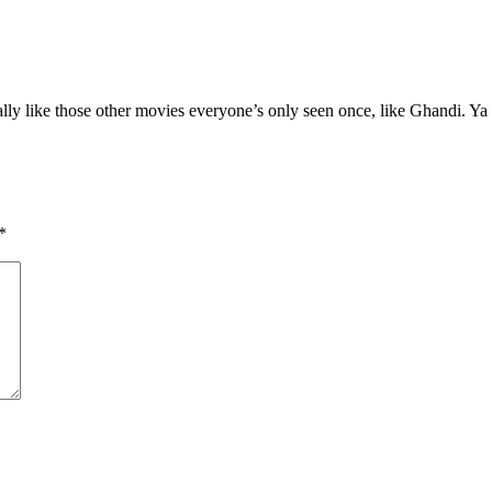
really like those other movies everyone’s only seen once, like Ghandi. Ya
*