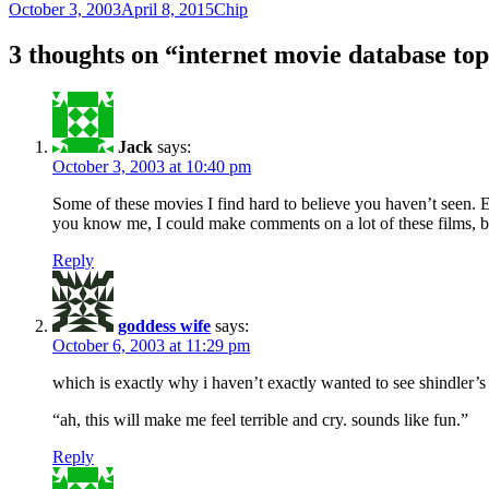
Posted
Author
October 3, 2003
April 8, 2015
Chip
on
3 thoughts on “internet movie database to
Jack
says:
October 3, 2003 at 10:40 pm
Some of these movies I find hard to believe you haven’t seen. E
you know me, I could make comments on a lot of these films, but 
Reply
goddess wife
says:
October 6, 2003 at 11:29 pm
which is exactly why i haven’t exactly wanted to see shindler’s l
“ah, this will make me feel terrible and cry. sounds like fun.”
Reply