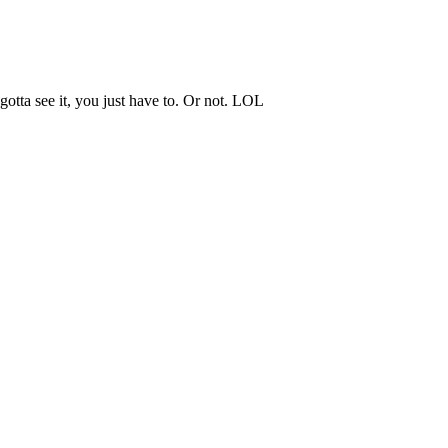
 gotta see it, you just have to. Or not. LOL