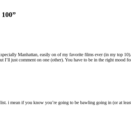
p 100”
specially Manhattan, easily on of my favorite films ever (in my top 10)
I’ll just comment on one (other). You have to be in the right mood for 
ist. i mean if you know you’re going to be bawling going in (or at least i