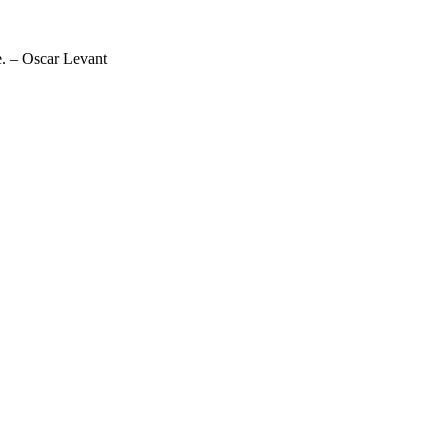
ne. – Oscar Levant