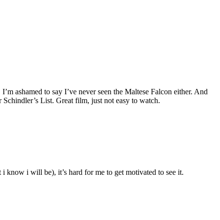
. I’m ashamed to say I’ve never seen the Maltese Falcon either. And
Schindler’s List. Great film, just not easy to watch.
 know i will be), it’s hard for me to get motivated to see it.