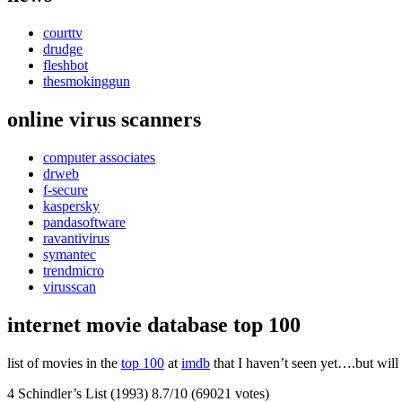
courttv
drudge
fleshbot
thesmokinggun
online virus scanners
computer associates
drweb
f-secure
kaspersky
pandasoftware
ravantivirus
symantec
trendmicro
virusscan
internet movie database top 100
list of movies in the
top 100
at
imdb
that I haven’t seen yet….but will
4 Schindler’s List (1993) 8.7/10 (69021 votes)