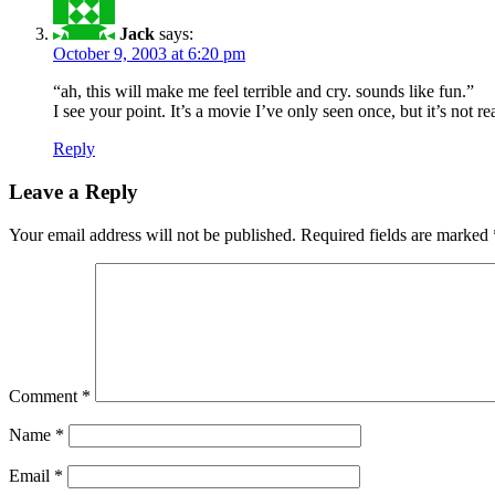
Jack
says:
October 9, 2003 at 6:20 pm
“ah, this will make me feel terrible and cry. sounds like fun.”
I see your point. It’s a movie I’ve only seen once, but it’s not 
Reply
Leave a Reply
Your email address will not be published.
Required fields are marked
Comment
*
Name
*
Email
*