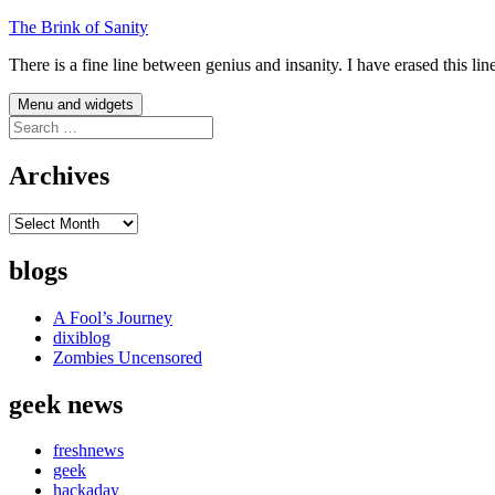
Skip
The Brink of Sanity
to
There is a fine line between genius and insanity. I have erased this li
content
Menu and widgets
Search
for:
Archives
Archives
blogs
A Fool’s Journey
dixiblog
Zombies Uncensored
geek news
freshnews
geek
hackaday