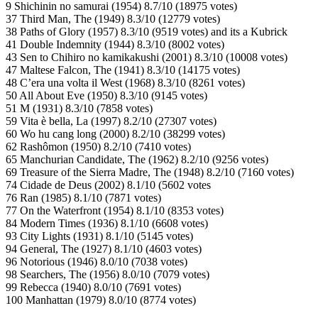
9 Shichinin no samurai (1954) 8.7/10 (18975 votes)
37 Third Man, The (1949) 8.3/10 (12779 votes)
38 Paths of Glory (1957) 8.3/10 (9519 votes) and its a Kubrick
41 Double Indemnity (1944) 8.3/10 (8002 votes)
43 Sen to Chihiro no kamikakushi (2001) 8.3/10 (10008 votes)
47 Maltese Falcon, The (1941) 8.3/10 (14175 votes)
48 C’era una volta il West (1968) 8.3/10 (8261 votes)
50 All About Eve (1950) 8.3/10 (9145 votes)
51 M (1931) 8.3/10 (7858 votes)
59 Vita è bella, La (1997) 8.2/10 (27307 votes)
60 Wo hu cang long (2000) 8.2/10 (38299 votes)
62 Rashômon (1950) 8.2/10 (7410 votes)
65 Manchurian Candidate, The (1962) 8.2/10 (9256 votes)
69 Treasure of the Sierra Madre, The (1948) 8.2/10 (7160 votes)
74 Cidade de Deus (2002) 8.1/10 (5602 votes
76 Ran (1985) 8.1/10 (7871 votes)
77 On the Waterfront (1954) 8.1/10 (8353 votes)
84 Modern Times (1936) 8.1/10 (6608 votes)
93 City Lights (1931) 8.1/10 (5145 votes)
94 General, The (1927) 8.1/10 (4603 votes)
96 Notorious (1946) 8.0/10 (7038 votes)
98 Searchers, The (1956) 8.0/10 (7079 votes)
99 Rebecca (1940) 8.0/10 (7691 votes)
100 Manhattan (1979) 8.0/10 (8774 votes)