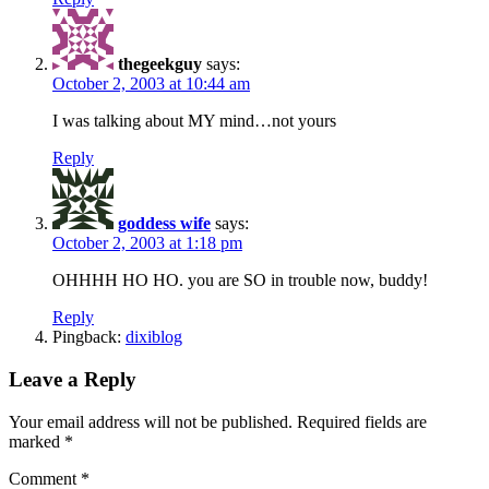
thegeekguy
says:
October 2, 2003 at 10:44 am
I was talking about MY mind…not yours
Reply
goddess wife
says:
October 2, 2003 at 1:18 pm
OHHHH HO HO. you are SO in trouble now, buddy!
Reply
Pingback:
dixiblog
Leave a Reply
Your email address will not be published.
Required fields are
marked
*
Comment
*