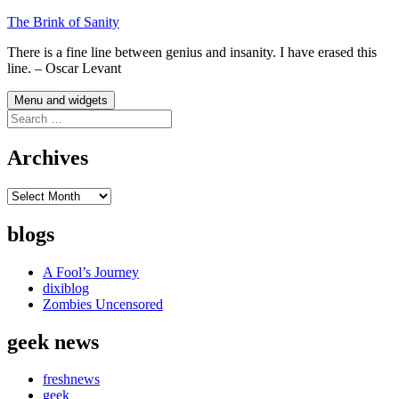
Skip
The Brink of Sanity
to
There is a fine line between genius and insanity. I have erased this
content
line. – Oscar Levant
Menu and widgets
Search
for:
Archives
Archives
blogs
A Fool’s Journey
dixiblog
Zombies Uncensored
geek news
freshnews
geek