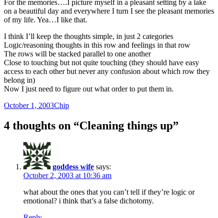
For the memories….I picture myself in a pleasant setting by a lake
on a beautiful day and everywhere I turn I see the pleasant memories
of my life. Yea…I like that.
I think I’ll keep the thoughts simple, in just 2 categories
Logic/reasoning thoughts in this row and feelings in that row
The rows will be stacked parallel to one another
Close to touching but not quite touching (they should have easy
access to each other but never any confusion about which row they
belong in)
Now I just need to figure out what order to put them in.
Posted
Author
October 1, 2003
Chip
on
4 thoughts on “Cleaning things up”
goddess wife
says:
October 2, 2003 at 10:36 am
what about the ones that you can’t tell if they’re logic or
emotional? i think that’s a false dichotomy.
Reply