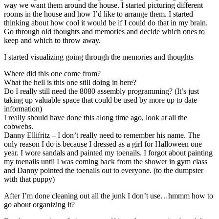
way we want them around the house. I started picturing different
rooms in the house and how I’d like to arrange them. I started
thinking about how cool it would be if I could do that in my brain.
Go through old thoughts and memories and decide which ones to
keep and which to throw away.
I started visualizing going through the memories and thoughts
Where did this one come from?
What the hell is this one still doing in here?
Do I really still need the 8080 assembly programming? (It’s just
taking up valuable space that could be used by more up to date
information)
I really should have done this along time ago, look at all the
cobwebs.
Danny Ellifritz – I don’t really need to remember his name. The
only reason I do is because I dressed as a girl for Halloween one
year. I wore sandals and painted my toenails. I forgot about painting
my toenails until I was coming back from the shower in gym class
and Danny pointed the toenails out to everyone. (to the dumpster
with that puppy)
After I’m done cleaning out all the junk I don’t use…hmmm how to
go about organizing it?