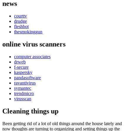
news
courttv
drudge
fleshbot
thesmokinggun
online virus scanners
computer associates
drweb
f-secure
kaspersky
pandasoftware
ravantivirus
symantec
trendmicro
virusscan
Cleaning things up
Been getting rid of a lot of old things around the house lately and
now thoughts are turning to organizing and setting things up the