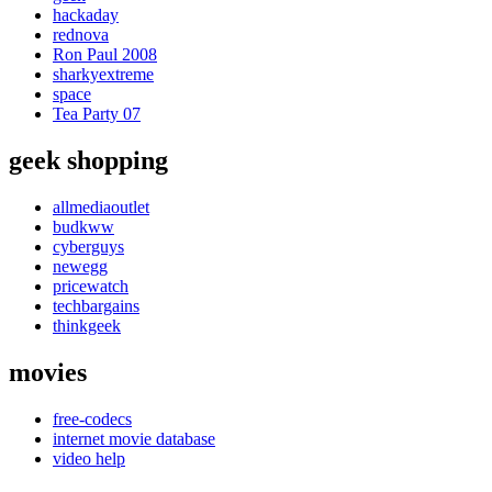
hackaday
rednova
Ron Paul 2008
sharkyextreme
space
Tea Party 07
geek shopping
allmediaoutlet
budkww
cyberguys
newegg
pricewatch
techbargains
thinkgeek
movies
free-codecs
internet movie database
video help